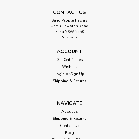
CONTACT US
Sand People Traders
Unit 3 12 Aston Road
Erina NSW. 2250
Australia
ACCOUNT
Gift Certificates
Wishlist
Login
or
Sign Up
Shipping & Returns
NAVIGATE
About us
Shipping & Returns
Contact Us
Blog