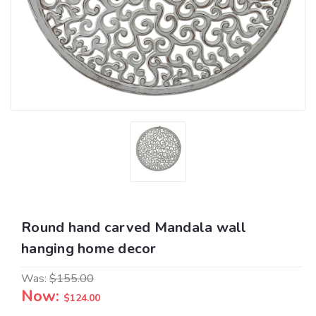
Round hand carved Mandala wall
hanging home decor
Was:
$155.00
Now:
$124.00