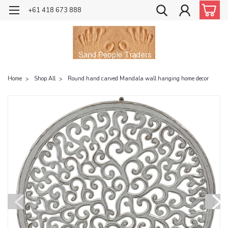
+61 418 673 888
Home
Shop All
Round hand carved Mandala wall hanging home decor