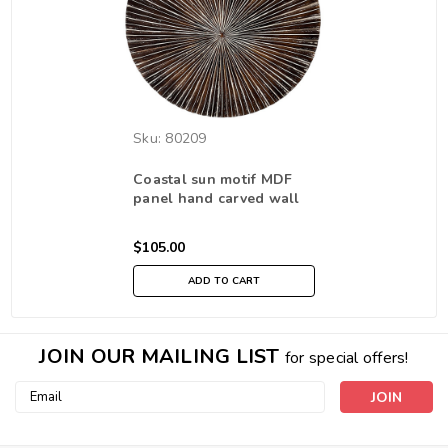
Sku:
80209
Coastal sun motif MDF
panel hand carved wall
hanging home decor
$105.00
ADD TO CART
JOIN OUR MAILING LIST
for special offers!
Email
Address