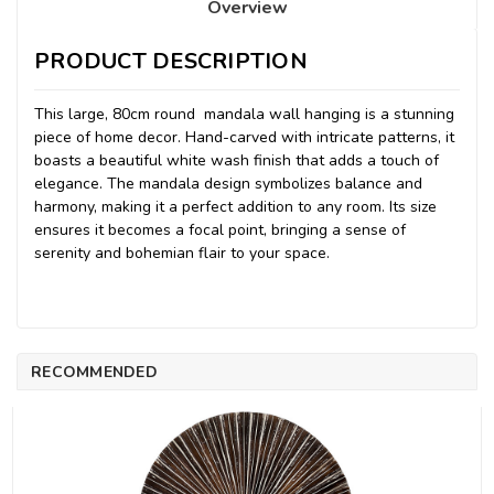
Overview
PRODUCT DESCRIPTION
This large, 80cm round mandala wall hanging is a stunning
piece of home decor. Hand-carved with intricate patterns, it
boasts a beautiful white wash finish that adds a touch of
elegance. The mandala design symbolizes balance and
harmony, making it a perfect addition to any room. Its size
ensures it becomes a focal point, bringing a sense of
serenity and bohemian flair to your space.
RECOMMENDED