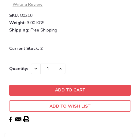
Write a Review
SKU:
80210
Weight:
3.00 KGS
Shipping:
Free Shipping
Current Stock:
2
DECREASE
INCREASE
Quantity:
QUANTITY:
QUANTITY:
ADD TO WISH LIST