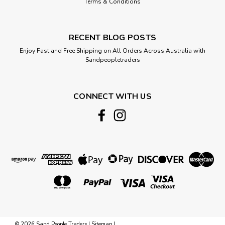
Terms & Conditions
RECENT BLOG POSTS
Enjoy Fast and Free Shipping on All Orders Across Australia with
Sandpeopletraders
CONNECT WITH US
©
2026
Sand People Traders
|
Sitemap
|