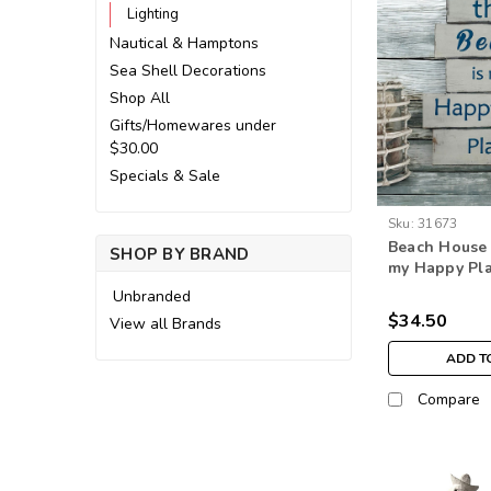
Lighting
Nautical & Hamptons
Sea Shell Decorations
Shop All
Gifts/Homewares under
$30.00
Specials & Sale
Sku:
31673
Beach House 
SHOP BY BRAND
my Happy Plac
wall hangin
Unbranded
$34.50
View all Brands
ADD T
Compare