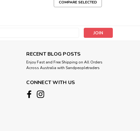
COMPARE SELECTED
s
RECENT BLOG POSTS
Enjoy Fast and Free Shipping on All Orders
Across Australia with Sandpeopletraders
CONNECT WITH US