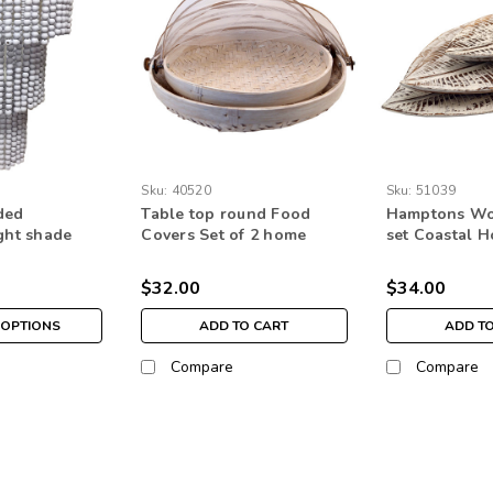
Sku:
40520
Sku:
51039
ded
Table top round Food
Hamptons Woo
ight shade
Covers Set of 2 home
set Coastal 
g decor three
decor kitchen ware
Boho Home D
 bead
$32.00
$34.00
OPTIONS
ADD TO CART
ADD T
Compare
Compare