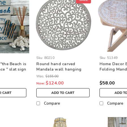
Sku:
80210
Sku:
51349
"the Beach is
Round hand carved
Home Decor 
e " slat sign
Mandala wall hanging
Folding Mand
g home decor
home decor
carved desig
Was:
$155.00
$124.00
$58.00
Now:
O CART
ADD TO CART
ADD T
Compare
Compare