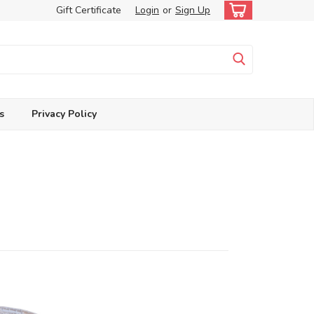
Gift Certificate
Login
or
Sign Up
s
Privacy Policy