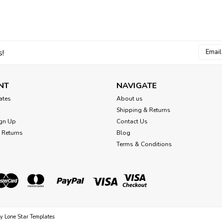
Email
s!
Addres
NT
NAVIGATE
cates
About us
Shipping & Returns
gn Up
Contact Us
 Returns
Blog
Terms & Conditions
by
Lone Star Templates