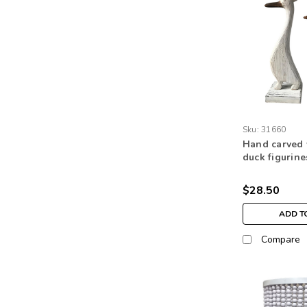
Sku:
31660
Hand carved
duck figurine
table top ho
ornaments
$28.50
ADD T
Compare