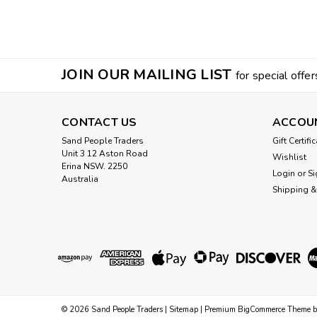
JOIN OUR MAILING LIST
for special offer
CONTACT US
ACCOU
Sand People Traders
Gift Certifi
Unit 3 12 Aston Road
Wishlist
Erina NSW. 2250
Login
or
Si
Australia
Shipping &
©
2026
Sand People Traders
|
Sitemap
|
Premium
BigCommerce
Theme 