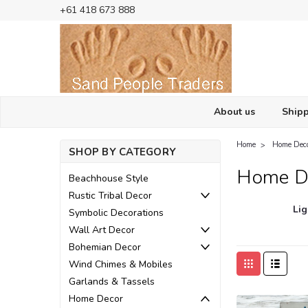
+61 418 673 888
About us
Shipp
Home
Home Dec
SHOP BY CATEGORY
Home D
Beachhouse Style
Rustic Tribal Decor
Lig
Symbolic Decorations
Wall Art Decor
Bohemian Decor
Wind Chimes & Mobiles
Garlands & Tassels
Home Decor