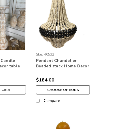
Sku:
40532
 Candle
Pendant Chandelier
ecor table
Beaded stack Home Decor
lighting white
$184.00
O CART
CHOOSE OPTIONS
Compare