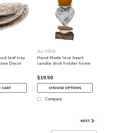
Sku:
50541
d leaf tray
Hand Made love heart
Home Decor
candle stick holder home
ecoration
decoration ornament
$19.50
O CART
CHOOSE OPTIONS
Compare
NEXT