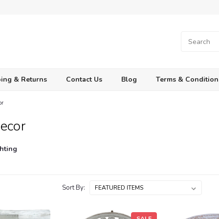
ing & Returns
Contact Us
Blog
Terms & Condition
or
ecor
hting
Sort By:
SALE