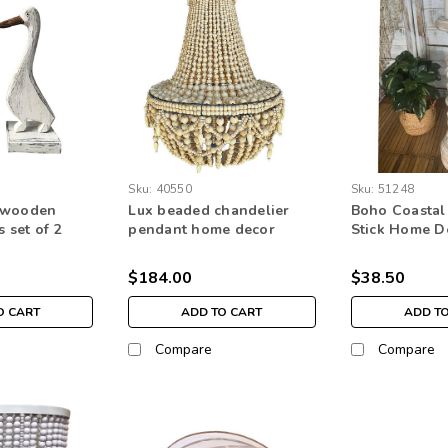
Sku:
40550
Sku:
51248
 wooden
Lux beaded chandelier
Boho Coastal
s set of 2
pendant home decor
Stick Home D
me decor
lighting natural boho
Decoration
bead
$184.00
$38.50
O CART
ADD TO CART
ADD T
Compare
Compare