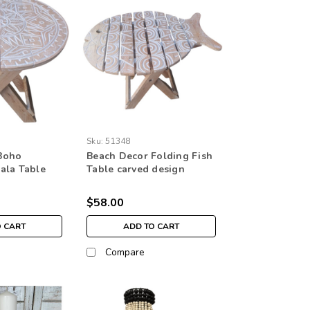
Sku:
51348
Boho
Beach Decor Folding Fish
ala Table
Table carved design
n
$58.00
O CART
ADD TO CART
Compare