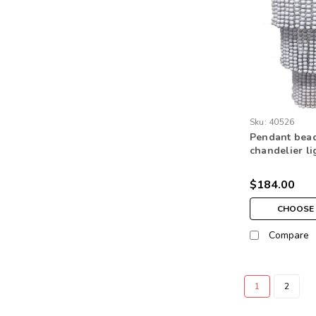
Sku:
40526
Pendant bea
chandelier l
home lightin
level natural
$184.00
CHOOSE 
Compare
1
2