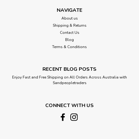
elements. Measuring 40 cm in width and 60 cm in height, this
chandelier features cascading strands of natural beads that
NAVIGATE
create a captivating...
About us
Shipping & Returns
Contact Us
Blog
$184.00
Terms & Conditions
ADD TO CART
Compare
RECENT BLOG POSTS
Enjoy Fast and Free Shipping on All Orders Across Australia with
Sandpeopletraders
CONNECT WITH US