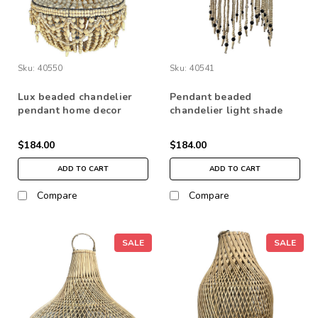
Sku:
40550
Sku:
40541
Lux beaded chandelier
Pendant beaded
pendant home decor
chandelier light shade
lighting natural boho
home lighting decor
bead
$184.00
$184.00
ADD TO CART
ADD TO CART
Compare
Compare
SALE
SALE