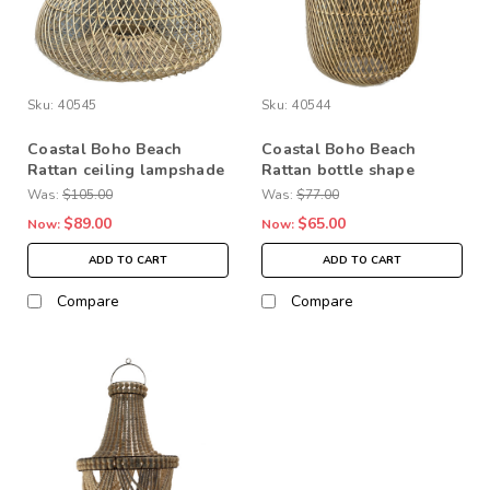
Sku:
40545
Sku:
40544
Coastal Boho Beach
Coastal Boho Beach
Rattan ceiling lampshade
Rattan bottle shape
Home Decor LIghting
Home Decor ceiling
Was:
$105.00
Was:
$77.00
lampshade
$89.00
$65.00
Now:
Now:
ADD TO CART
ADD TO CART
Compare
Compare