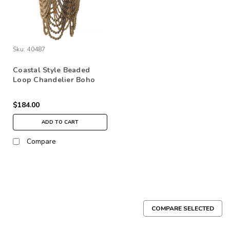
Sku:
40487
Coastal Style Beaded
Loop Chandelier Boho
Home Decor Natural
$184.00
ADD TO CART
Compare
COMPARE SELECTED