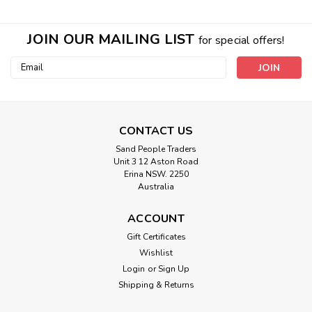
JOIN OUR MAILING LIST
for special offers!
Email
Address
CONTACT US
Sand People Traders
Unit 3 12 Aston Road
Erina NSW. 2250
Australia
ACCOUNT
Sku:
40550
Gift Certificates
Lux beaded chandelier pendant home
Wishlist
decor lighting natural boho bead
Login
or
Sign Up
Shipping & Returns
The Lux Beaded Chandelier Pendant is an exquisite home
decor lighting fixture that combines elegance and natural