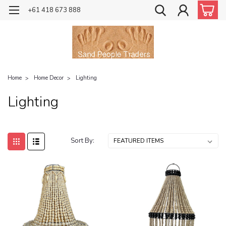
+61 418 673 888
Home
Home Decor
Lighting
Lighting
Sort By: