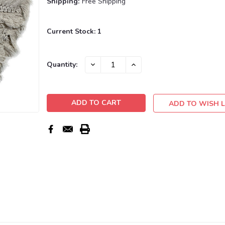
Shipping:
Free Shipping
Current Stock:
1
DECREASE
INCREASE
Quantity:
QUANTITY:
QUANTITY:
ADD TO WISH L