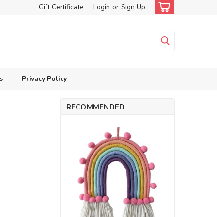
Gift Certificate
Login
or
Sign Up
s
Privacy Policy
RECOMMENDED