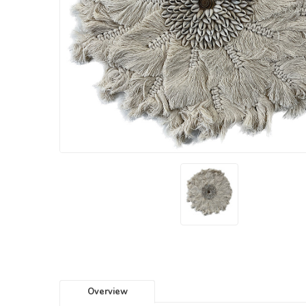
Overview