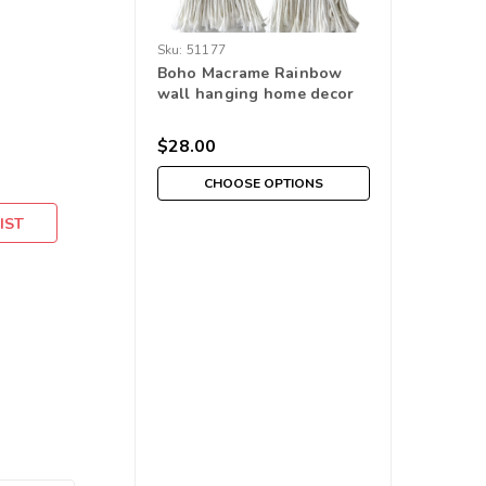
Sku:
51177
Boho Macrame Rainbow
wall hanging home decor
$28.00
CHOOSE OPTIONS
IST