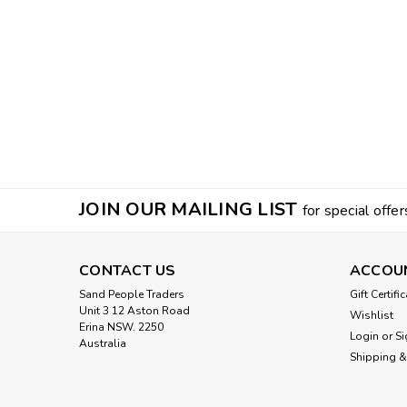
JOIN OUR MAILING LIST
for special offer
CONTACT US
ACCOU
Sand People Traders
Gift Certifi
Unit 3 12 Aston Road
Wishlist
Erina NSW. 2250
Login
or
Si
Australia
Shipping &