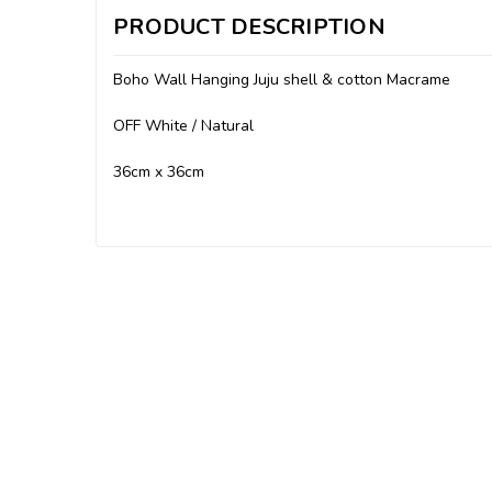
PRODUCT DESCRIPTION
Boho Wall Hanging Juju shell & cotton Macrame
OFF White / Natural
36cm x 36cm