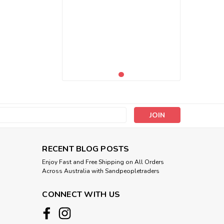
s
RECENT BLOG POSTS
Enjoy Fast and Free Shipping on All Orders
Across Australia with Sandpeopletraders
CONNECT WITH US