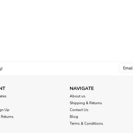
Email
s!
Addres
NT
NAVIGATE
cates
About us
Shipping & Returns
gn Up
Contact Us
 Returns
Blog
Terms & Conditions