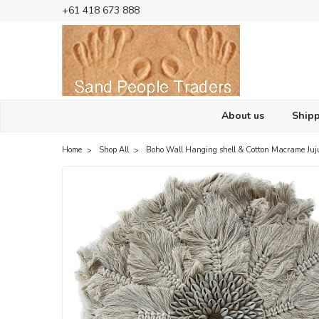
+61 418 673 888
About us
Shipp
Home
Shop All
Boho Wall Hanging shell & Cotton Macrame Juj