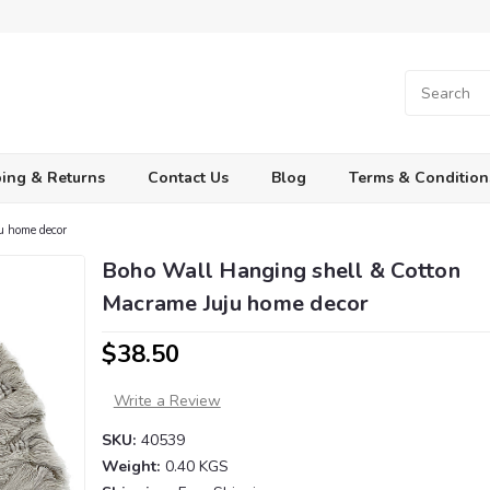
ing & Returns
Contact Us
Blog
Terms & Condition
u home decor
Boho Wall Hanging shell & Cotton
Macrame Juju home decor
$38.50
Write a Review
SKU:
40539
Weight:
0.40 KGS