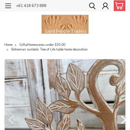
+61 418 673 888
Home
Gifts/Homewares under $30.00
Bohemian symbolic Tree of Life table home decoration