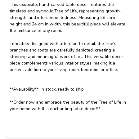
This exquisite, hand-carved table decor features the
timeless and symbolic Tree of Life, representing growth,
strength, and interconnectedness. Measuring 28 cm in
height and 24 cm in width, this beautiful piece will elevate
the ambiance of any room.
Intricately designed with attention to detail, the tree's
branches and roots are carefully depicted, creating a
stunning and meaningful work of art. This versatile decor
piece complements various interior styles, making it a
perfect addition to your living room, bedroom, or office.
**Availability**: In stock, ready to ship
**Order now and embrace the beauty of the Tree of Life in
your home with this enchanting table decor!**