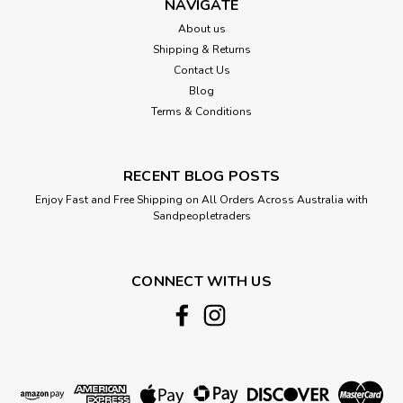
NAVIGATE
About us
Shipping & Returns
Contact Us
Blog
Terms & Conditions
RECENT BLOG POSTS
Enjoy Fast and Free Shipping on All Orders Across Australia with
Sandpeopletraders
CONNECT WITH US