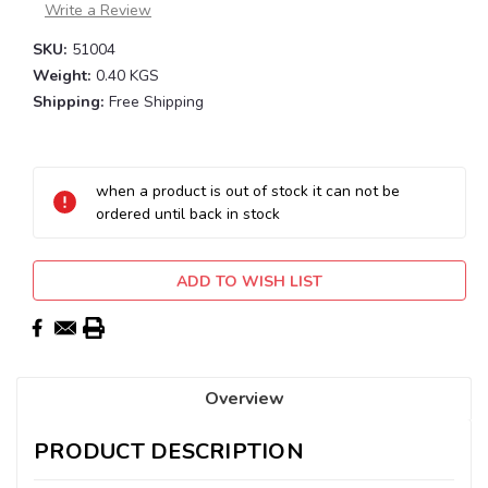
Write a Review
SKU:
51004
Weight:
0.40 KGS
Shipping:
Free Shipping
Current
Stock:
when a product is out of stock it can not be
ordered until back in stock
ADD TO WISH LIST
Overview
PRODUCT DESCRIPTION