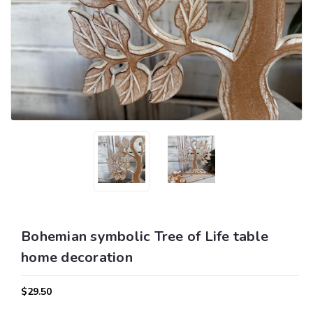
Bohemian symbolic Tree of Life table
home decoration
$29.50