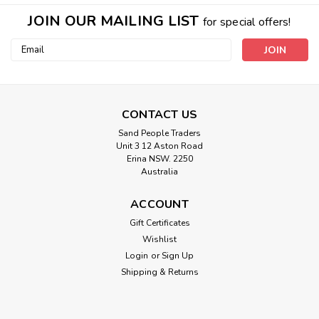
JOIN OUR MAILING LIST
for special offers!
Email
Address
CONTACT US
Sand People Traders
Unit 3 12 Aston Road
Erina NSW. 2250
Australia
ACCOUNT
Gift Certificates
Wishlist
Login
or
Sign Up
Shipping & Returns