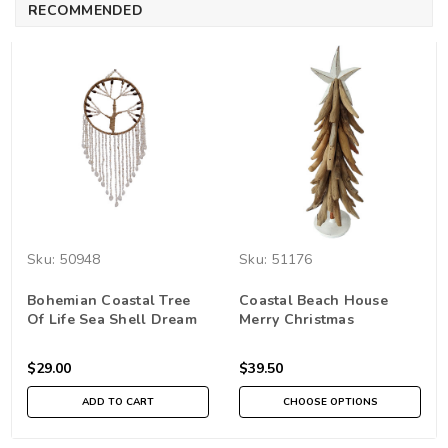
RECOMMENDED
Sku:
50948
Sku:
51176
Bohemian Coastal Tree
Coastal Beach House
Of Life Sea Shell Dream
Merry Christmas
Catcher Wall Hanging
driftwood tree table top
Wall Decor Home
Home Decor
$29.00
$39.50
Decoration
ADD TO CART
CHOOSE OPTIONS